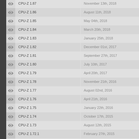
CPU-Z 1.87
November 13th, 2018
CPU-Z 1.86
August 11th, 2018
CPU-Z 1.85
May 04th, 2018
CPU-Z 1.84
March 20th, 2018
CPU-Z 1.83
January 25th, 2018
CPU-Z 1.82
December 01st, 2017
CPU-Z 1.81
September 27th, 2017
CPU-Z 1.80
July 10th, 2017
CPU-Z 1.79
April 20th, 2017
CPU-Z 1.78
November 21th, 2016
CPU-Z 1.77
August 02nd, 2016
CPU-Z 1.76
April 21th, 2016
CPU-Z 1.75
January 22th, 2016
CPU-Z 1.74
October 17th, 2015
CPU-Z 1.73
August 12th, 2015
CPU-Z 1.72.1
February 27th, 2015