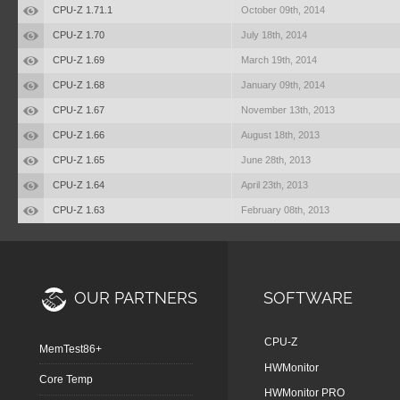
CPU-Z 1.71.1
October 09th, 2014
CPU-Z 1.70
July 18th, 2014
CPU-Z 1.69
March 19th, 2014
CPU-Z 1.68
January 09th, 2014
CPU-Z 1.67
November 13th, 2013
CPU-Z 1.66
August 18th, 2013
CPU-Z 1.65
June 28th, 2013
CPU-Z 1.64
April 23th, 2013
CPU-Z 1.63
February 08th, 2013
OUR PARTNERS
SOFTWARE
CPU-Z
MemTest86+
HWMonitor
Core Temp
HWMonitor PRO