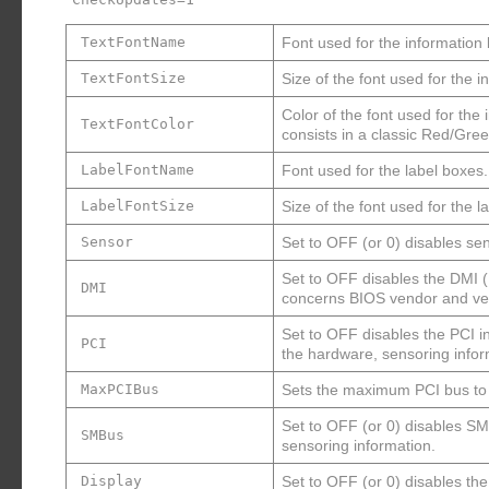
TextFontName
Font used for the information
TextFontSize
Size of the font used for the 
Color of the font used for the
TextFontColor
consists in a classic Red/Gr
LabelFontName
Font used for the label boxes.
LabelFontSize
Size of the font used for the l
Sensor
Set to OFF (or 0) disables s
Set to OFF disables the DMI 
DMI
concerns BIOS vendor and ver
Set to OFF disables the PCI i
PCI
the hardware, sensoring infor
MaxPCIBus
Sets the maximum PCI bus to s
Set to OFF (or 0) disables S
SMBus
sensoring information.
Display
Set to OFF (or 0) disables the