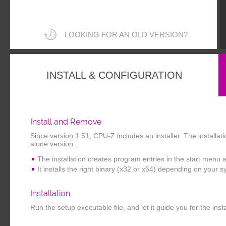
LOOKING FOR AN OLD VERSION?
INSTALL & CONFIGURATION
Install and Remove
Since version 1.51, CPU-Z includes an installer. The installa
alone version :
The installation creates program entries in the start menu 
It installs the right binary (x32 or x64) depending on your 
Installation
Run the setup executable file, and let it guide you for the inst