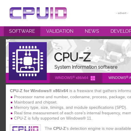
SOFTWARE
VALIDATION
NEWS
DEVELO
CPU-Z
HWMONITOR
CPU-Z
HWMONITOR PRO
System information software
PERFMONITOR 2
®
®
WINDOWS
x86/x64
WINDOWS
A
POWERMAX
CPU-Z for Windows® x86/x64
is a freeware that gathers inform
Processor name and number, codename, process, package, ca
Mainboard and chipset.
Memory type, size, timings, and module specifications (SPD).
Real time measurement of each core's internal frequency, mem
CPU-Z is fully supported on Windows® 11.
The
CPU-Z
‘s detection engine is now availab