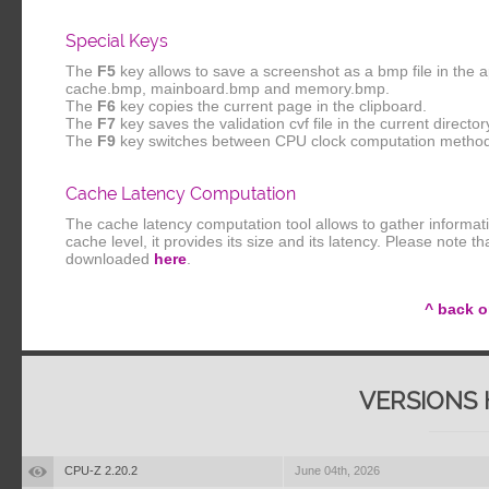
Special Keys
The
F5
key allows to save a screenshot as a bmp file in the 
cache.bmp, mainboard.bmp and memory.bmp.
The
F6
key copies the current page in the clipboard.
The
F7
key saves the validation cvf file in the current director
The
F9
key switches between CPU clock computation metho
Cache Latency Computation
The cache latency computation tool allows to gather informat
cache level, it provides its size and its latency. Please note 
downloaded
here
.
^ back o
VERSIONS 
CPU-Z 2.20.2
June 04th, 2026