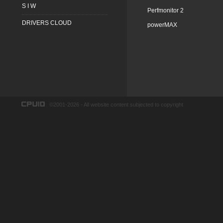
S I W
Perfmonitor 2
DRIVERS CLOUD
powerMAX
©2001-2026 - All website content subjected to copyright