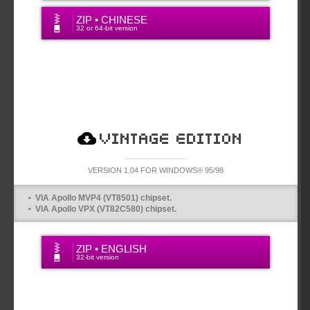
ZIP • CHINESE
32 or 64-bit version
VINTAGE VERSION
VERSION 1.04 FOR WINDOWS® 95/98
VIA Apollo MVP4 (VT8501) chipset.
VIA Apollo VPX (VT82C580) chipset.
ZIP • ENGLISH
32-bit version