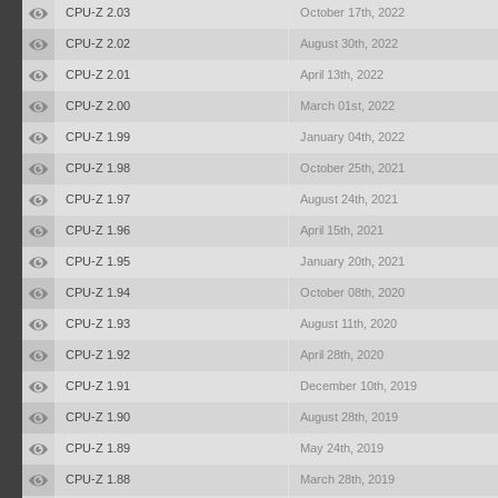
CPU-Z 2.03
October 17th, 2022
CPU-Z 2.02
August 30th, 2022
CPU-Z 2.01
April 13th, 2022
CPU-Z 2.00
March 01st, 2022
CPU-Z 1.99
January 04th, 2022
CPU-Z 1.98
October 25th, 2021
CPU-Z 1.97
August 24th, 2021
CPU-Z 1.96
April 15th, 2021
CPU-Z 1.95
January 20th, 2021
CPU-Z 1.94
October 08th, 2020
CPU-Z 1.93
August 11th, 2020
CPU-Z 1.92
April 28th, 2020
CPU-Z 1.91
December 10th, 2019
CPU-Z 1.90
August 28th, 2019
CPU-Z 1.89
May 24th, 2019
CPU-Z 1.88
March 28th, 2019