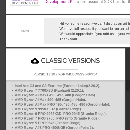
Development Kit
, a professional SDK built for
Hi! For some reason we can't display an ad h
We have full respect if you want to run an ad
We would appreciate if you add us to your whit
Thank you!
CLASSIC VERSIONS
VERSION 2.20.2 FOR WINDOWS® X86/X64
Intel Arc G3 and G3 Extreme (Panther Lake)(2.20.2).
AMD Ryzen 7 7700X3D (Raphael) (2.20.1).
AMD Ryzen AI Max+ 495, 492, 488 (Gorgon Halo).
AMD Ryzen AI Max 490, 485 (Gorgon Halo).
AMD Ryzen AI Max PRO 495, 490, 485, 480 (Gorgon Halo).
AMD Ryzen 9 9950X3D2 (Granite Ridge).
AMD Ryzen 9 PRO 9965X3D, PRO 9945 (Granite Ridge).
AMD Ryzen 7 PRO 9755, PRO 9745 (Granite Ridge).
AMD Ryzen 5 PRO 9645 (Granite Ridge).
AMD Ryzen AI 7/PRO 450G/GE (Gorgon Point 2).