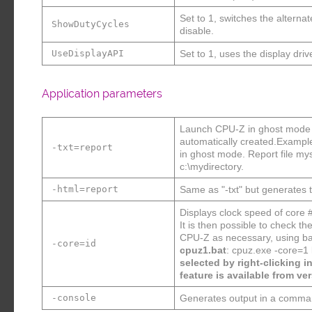
Set to 1, switches the altern
ShowDutyCycles
disable.
UseDisplayAPI
Set to 1, uses the display driv
Application parameters
Launch CPU-Z in ghost mode : 
automatically created.Exampl
-txt=report
in ghost mode. Report file mys
c:\mydirectory.
-html=report
Same as "-txt" but generates th
Displays clock speed of core 
It is then possible to check 
CPU-Z as necessary, using bat
-core=id
cpuz1.bat
: cpuz.exe -core=1
selected by right-clicking i
feature is available from ver
-console
Generates output in a comma