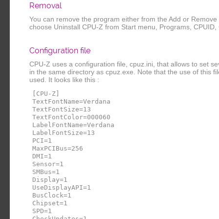
Removal
You can remove the program either from the Add or Remove P
choose Uninstall CPU-Z from Start menu, Programs, CPUID,
Configuration file
CPU-Z uses a configuration file, cpuz.ini, that allows to set 
in the same directory as cpuz.exe. Note that the use of this file i
used. It looks like this :
[CPU-Z]
TextFontName=Verdana
TextFontSize=13
TextFontColor=000060
LabelFontName=Verdana
LabelFontSize=13
PCI=1
MaxPCIBus=256
DMI=1
Sensor=1
SMBus=1
Display=1
UseDisplayAPI=1
BusClock=1
Chipset=1
SPD=1
CheckUpdates=1