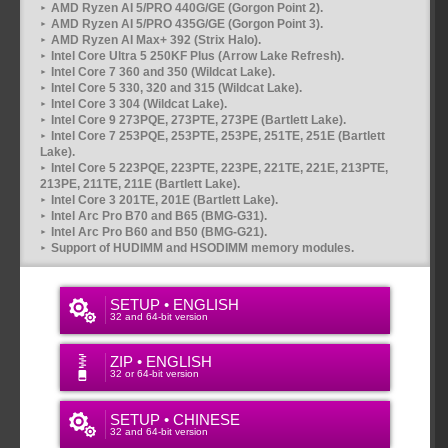
AMD Ryzen AI 5/PRO 440G/GE (Gorgon Point 2).
AMD Ryzen AI 5/PRO 435G/GE (Gorgon Point 3).
AMD Ryzen AI Max+ 392 (Strix Halo).
Intel Core Ultra 5 250KF Plus (Arrow Lake Refresh).
Intel Core 7 360 and 350 (Wildcat Lake).
Intel Core 5 330, 320 and 315 (Wildcat Lake).
Intel Core 3 304 (Wildcat Lake).
Intel Core 9 273PQE, 273PTE, 273PE (Bartlett Lake).
Intel Core 7 253PQE, 253PTE, 253PE, 251TE, 251E (Bartlett
Lake).
Intel Core 5 223PQE, 223PTE, 223PE, 221TE, 221E, 213PTE,
213PE, 211TE, 211E (Bartlett Lake).
Intel Core 3 201TE, 201E (Bartlett Lake).
Intel Arc Pro B70 and B65 (BMG-G31).
Intel Arc Pro B60 and B50 (BMG-G21).
Support of HUDIMM and HSODIMM memory modules.
SETUP • ENGLISH
32 and 64-bit version
ZIP • ENGLISH
32 or 64-bit version
SETUP • CHINESE
32 and 64-bit version