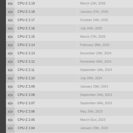
CPU-Z 2.19
March 13th, 2026
CPU-Z 2.18
January 07th, 2026
CPU-Z 2.17
October 14th, 2025
CPU-Z 2.16
July 04th, 2025
CPU-Z 2.15
March 17th, 2025
CPU-Z 2.14
February 08th, 2025
CPU-Z 2.13
December 20th, 2024
CPU-Z 2.12
November 06th, 2024
CPU-Z 2.11
September 18th, 2024
CPU-Z 2.10
July 09th, 2024
CPU-Z 2.09
January 19th, 2024
CPU-Z 2.08
September 26th, 2023
CPU-Z 2.07
September 04th, 2023
CPU-Z 2.06
May 26th, 2023
CPU-Z 2.05
March 01st, 2023
CPU-Z 2.04
January 29th, 2023