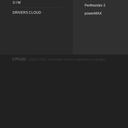
S I W
Perfmonitor 2
DRIVERS CLOUD
powerMAX
©2001-2026 - All website content subjected to copyright