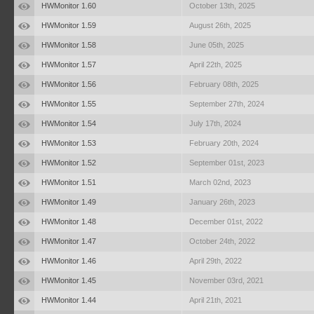
HWMonitor 1.60
October 13th, 2025
HWMonitor 1.59
August 26th, 2025
HWMonitor 1.58
June 05th, 2025
HWMonitor 1.57
April 22th, 2025
HWMonitor 1.56
February 08th, 2025
HWMonitor 1.55
September 27th, 2024
HWMonitor 1.54
July 17th, 2024
HWMonitor 1.53
February 20th, 2024
HWMonitor 1.52
September 01st, 2023
HWMonitor 1.51
March 02nd, 2023
HWMonitor 1.49
January 26th, 2023
HWMonitor 1.48
December 01st, 2022
HWMonitor 1.47
October 24th, 2022
HWMonitor 1.46
April 29th, 2022
HWMonitor 1.45
November 03rd, 2021
HWMonitor 1.44
April 21th, 2021