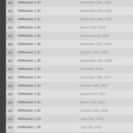
HWMonitor 1.43
November 23th, 2020
HWMonitor 1.42
September 07th, 2020
HWMonitor 1.41
September 06th, 2019
HWMonitor 1.40
March 15th, 2019
HWMonitor 1.39
February 01st, 2019
HWMonitor 1.38
November 27th, 2018
HWMonitor 1.37
October 22th, 2018
HWMonitor 1.36
September 13th, 2018
HWMonitor 1.35
April 09th, 2018
HWMonitor 1.34
December 19th, 2017
HWMonitor 1.33
October 13th, 2017
HWMonitor 1.32
August 07th, 2017
HWMonitor 1.31
March 23th, 2017
HWMonitor 1.30
October 12th, 2016
HWMonitor 1.29
June 13th, 2016
HWMonitor 1.28
July 23th, 2015