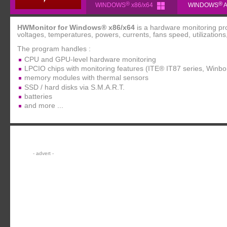
®
®
WINDOWS
x86/x64
WINDOWS
A
HWMonitor for Windows® x86/x64
is a hardware monitoring pr
voltages, temperatures, powers, currents, fans speed, utilizations,
The program handles :
CPU and GPU-level hardware monitoring
LPCIO chips with monitoring features (ITE® IT87 series, Win
memory modules with thermal sensors
SSD / hard disks via S.M.A.R.T.
batteries
and more ...