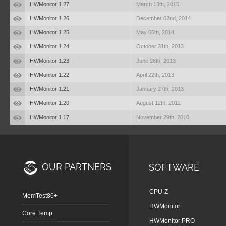
HWMonitor 1.27
March 13th, 2015
HWMonitor 1.26
December 02nd, 2014
HWMonitor 1.25
May 05th, 2014
HWMonitor 1.24
October 31th, 2013
HWMonitor 1.23
June 28th, 2013
HWMonitor 1.22
April 22th, 2013
HWMonitor 1.21
January 27th, 2013
HWMonitor 1.20
August 12th, 2012
HWMonitor 1.17
November 29th, 2010
OUR PARTNERS
SOFTWARE
CPU-Z
MemTest86+
HWMonitor
Core Temp
HWMonitor PRO