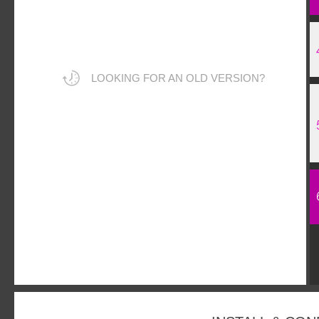
LOOKING FOR AN OLD VERSION?