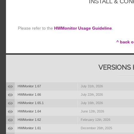
INSTALL & CO
Please refer to the
HWMonitor Usage Guideline
.
^ back o
VERSIONS 
HWMonitor 1.67
July 31th, 2026
HWMonitor 1.66
July 22th, 2026
HWMonitor 1.65.1
July 16th, 2026
HWMonitor 1.64
June 12th, 2026
HWMonitor 1.62
February 12th, 2026
HWMonitor 1.61
December 26th, 2025