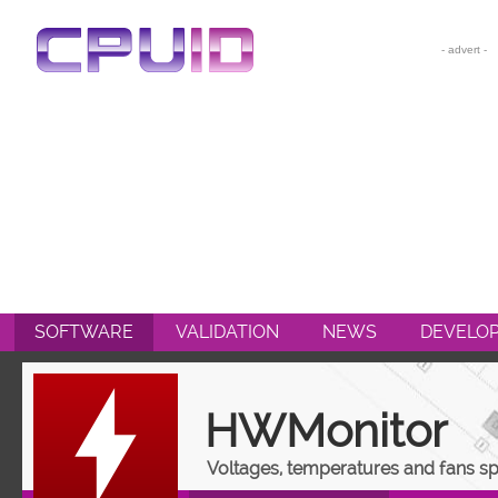
CPU-Z
HWMONITOR
HWMONITOR PRO
PERFMONITOR 2
POWERMAX
SOFTWARE
VALIDATION
NEWS
DEVELO
HWMonitor
Voltages, temperatures and fans s