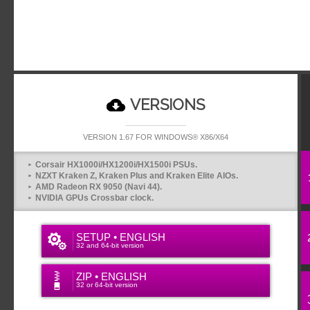
VERSIONS
VERSION 1.67 FOR WINDOWS® X86/X64
Corsair HX1000i/HX1200i/HX1500i PSUs.
NZXT Kraken Z, Kraken Plus and Kraken Elite AIOs.
AMD Radeon RX 9050 (Navi 44).
NVIDIA GPUs Crossbar clock.
SETUP • ENGLISH
32 and 64-bit version
ZIP • ENGLISH
32 or 64-bit version