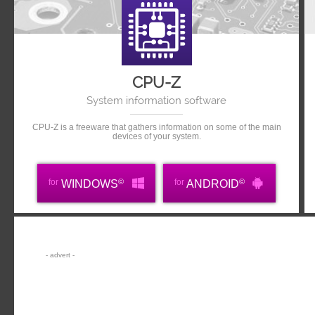
CPU-Z
System information software
CPU-Z is a freeware that gathers information on some of the main
devices of your system.
©
©
for
for
WINDOWS
ANDROID