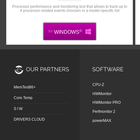
Processor performance and monitoring tool that allows to track up to
4 processor-related events choosen in a model-specific list
©
for
WINDOWS
OUR PARTNERS
SOFTWARE
CPU-Z
MemTest86+
HWMonitor
Core Temp
HWMonitor PRO
S I W
Perfmonitor 2
DRIVERS CLOUD
powerMAX