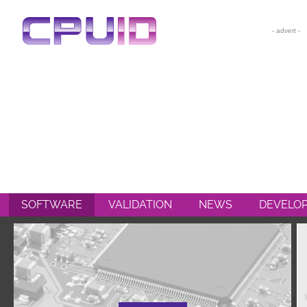
CPU-Z
HWMONITOR
HWMONITOR PRO
PERFMONITOR 2
POWERMAX
SOFTWARE
VALIDATION
NEWS
DEVELO