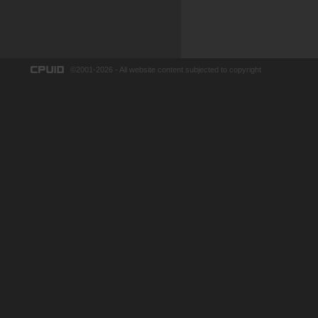
©2001-2026 - All website content subjected to copyright