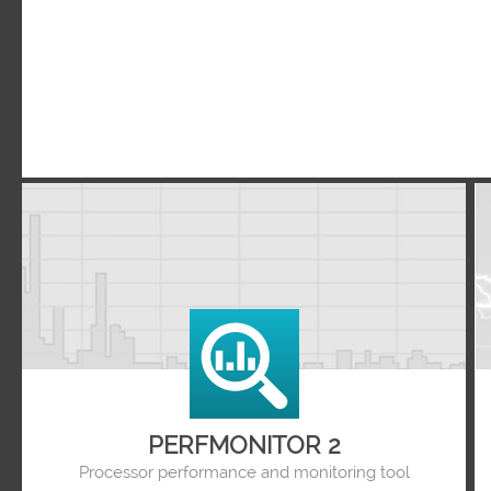
PERFMONITOR 2
Processor performance and monitoring tool