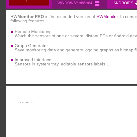
®
®
WINDOWS
x86/x64
ANDROID
HWMonitor PRO
is the extended version of
HWMonitor
. In comp
following features :
Remote Monitoring :
Watch the sensors of one or several distant PCs or Android de
Graph Generator :
Save monitoring data and generate logging graphs as bitmap fi
Improved Interface :
Sensors in system tray, editable sensors labels …