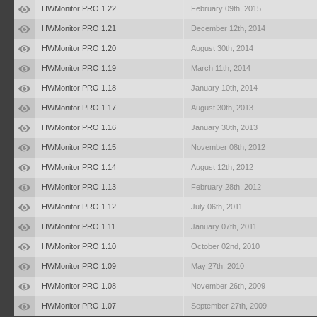
HWMonitor PRO 1.22
February 09th, 2015
HWMonitor PRO 1.21
December 12th, 2014
HWMonitor PRO 1.20
August 30th, 2014
HWMonitor PRO 1.19
March 11th, 2014
HWMonitor PRO 1.18
January 10th, 2014
HWMonitor PRO 1.17
August 30th, 2013
HWMonitor PRO 1.16
January 30th, 2013
HWMonitor PRO 1.15
November 08th, 2012
HWMonitor PRO 1.14
August 12th, 2012
HWMonitor PRO 1.13
February 28th, 2012
HWMonitor PRO 1.12
July 06th, 2011
HWMonitor PRO 1.11
January 07th, 2011
HWMonitor PRO 1.10
October 02nd, 2010
HWMonitor PRO 1.09
May 27th, 2010
HWMonitor PRO 1.08
November 26th, 2009
HWMonitor PRO 1.07
September 27th, 2009