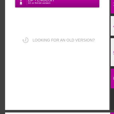
ZIP • ENGLISH
32 or 64-bit version
LOOKING FOR AN OLD VERSION?