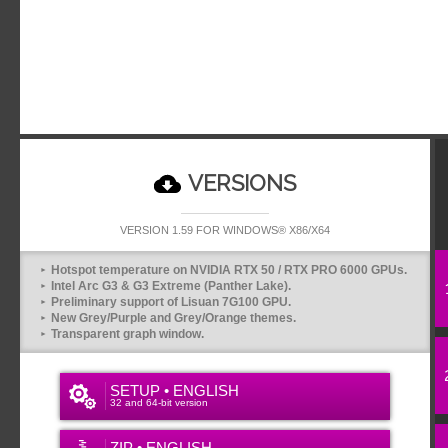
VERSIONS
VERSION 1.59 FOR WINDOWS® X86/X64
Hotspot temperature on NVIDIA RTX 50 / RTX PRO 6000 GPUs.
Intel Arc G3 & G3 Extreme (Panther Lake).
Preliminary support of Lisuan 7G100 GPU.
New Grey/Purple and Grey/Orange themes.
Transparent graph window.
SETUP • ENGLISH
32 and 64-bit version