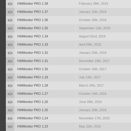
HWMonitor PRO 1.38
February 28th, 2019
HWMonitor PRO 1.37
January 10th, 2019
HWMonitor PRO 1.36
October 18th, 2018
HWMonitor PRO 1.35
September 13th, 2018
HWMonitor PRO 1.34
August 02nd, 2018
HWMonitor PRO 1.33
April 09th, 2018
HWMonitor PRO 1.32
January 20th, 2018
HWMonitor PRO 1.31
December 19th, 2017
HWMonitor PRO 1.30
October 16th, 2017
HWMonitor PRO 1.29
July 13th, 2017
HWMonitor PRO 1.28
March 24th, 2017
HWMonitor PRO 1.27
October 14th, 2016
HWMonitor PRO 1.26
June 28th, 2016
HWMonitor PRO 1.25
January 20th, 2016
HWMonitor PRO 1.24
November 17th, 2015
HWMonitor PRO 1.23
May 22th, 2015