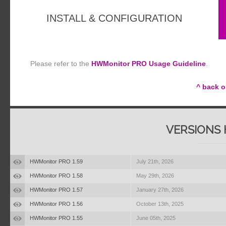
INSTALL & CONFIGURATION
Please refer to the
HWMonitor PRO Usage Guideline
.
^ back o
VERSIONS 
HWMonitor PRO 1.59
July 21th, 2026
HWMonitor PRO 1.58
May 29th, 2026
HWMonitor PRO 1.57
January 27th, 2026
HWMonitor PRO 1.56
October 13th, 2025
HWMonitor PRO 1.55
June 05th, 2025