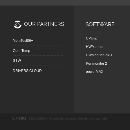
OUR PARTNERS
SOFTWARE
CPU-Z
MemTest86+
HWMonitor
Core Temp
HWMonitor PRO
S I W
Perfmonitor 2
DRIVERS CLOUD
powerMAX
©2001-2026 - All website content subjected to copyright