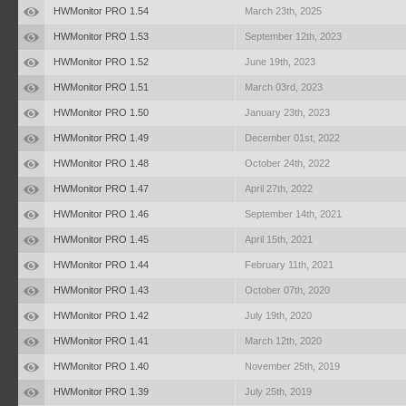
HWMonitor PRO 1.54
March 23th, 2025
HWMonitor PRO 1.53
September 12th, 2023
HWMonitor PRO 1.52
June 19th, 2023
HWMonitor PRO 1.51
March 03rd, 2023
HWMonitor PRO 1.50
January 23th, 2023
HWMonitor PRO 1.49
December 01st, 2022
HWMonitor PRO 1.48
October 24th, 2022
HWMonitor PRO 1.47
April 27th, 2022
HWMonitor PRO 1.46
September 14th, 2021
HWMonitor PRO 1.45
April 15th, 2021
HWMonitor PRO 1.44
February 11th, 2021
HWMonitor PRO 1.43
October 07th, 2020
HWMonitor PRO 1.42
July 19th, 2020
HWMonitor PRO 1.41
March 12th, 2020
HWMonitor PRO 1.40
November 25th, 2019
HWMonitor PRO 1.39
July 25th, 2019