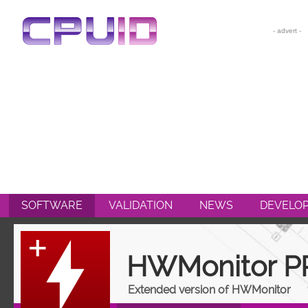
CPU-Z
HWMONITOR
HWMONITOR PRO
PERFMONITOR 2
POWERMAX
SOFTWARE
VALIDATION
NEWS
DEVELO
HWMonitor P
Extended version of HWMonitor