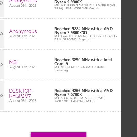
Anonymous
Ryzen 9 9900X
MB: MSI B850 GAMING PLUS WIFI6E (MS-
August 06th, 2026
7E80) - RAM: 65536MB Corsair
Reached 5224 MHz with a AMD
Anonymous
Ryzen 7 9800X3D
August 06th, 2026
MB: Asus TUF GAMING B650E-PLUS WIFI -
RAM: 32768MB Kingston
Reached 3890 MHz with a Intel
MSI
Core i5
August 06th, 2026
MB: MSI MS-16R5 - RAM: 16384MB
Samsung
DESKTOP-
Reached 4266 MHz with a AMD
Ryzen 7 5700X
RFGP2V7
MB: ASRock B550M Pro SE - RAM:
August 06th, 2026
16384MB TEAMGROUP Inc.