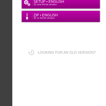
SETUP • ENGLISH
32 and 64-bit version
ZIP • ENGLISH
32 or 64-bit version
LOOKING FOR AN OLD VERSION?