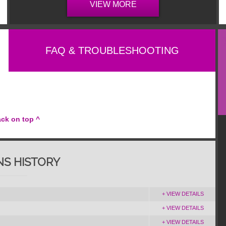
VIEW MORE
FAQ & TROUBLESHOOTING
ack on top ^
NS HISTORY
+ VIEW DETAILS
+ VIEW DETAILS
+ VIEW DETAILS