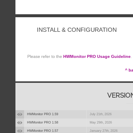
INSTALL & CONFIGURATION
Please refer to the
HWMonitor PRO Usage Guideline
.
^ b
VERSIO
HWMonitor PRO 1.59
July 21th, 2026
HWMonitor PRO 1.58
May 29th, 2026
HWMonitor PRO 1.57
January 27th, 2026