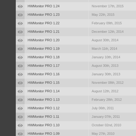
HWMonitor PRO 1.24
November 17th, 2015
HWMonitor PRO 1.23
May 22th, 2015
HWMonitor PRO 1.22
February 09th, 2015
HWMonitor PRO 1.21
December 12th, 2014
HWMonitor PRO 1.20
August 30th, 2014
HWMonitor PRO 1.19
March 11th, 2014
HWMonitor PRO 1.18
January 10th, 2014
HWMonitor PRO 1.17
August 30th, 2013
HWMonitor PRO 1.16
January 30th, 2013
HWMonitor PRO 1.15
November 08th, 2012
HWMonitor PRO 1.14
August 12th, 2012
HWMonitor PRO 1.13
February 28th, 2012
HWMonitor PRO 1.12
July 06th, 2011
HWMonitor PRO 1.11
January 07th, 2011
HWMonitor PRO 1.10
October 02nd, 2010
HWMonitor PRO 1.09
May 27th, 2010