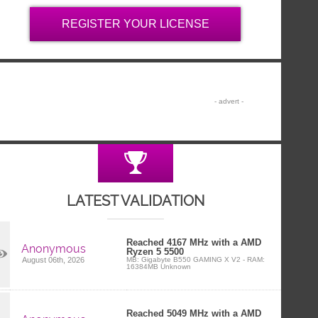
REGISTER YOUR LICENSE
LATEST VALIDATION
Reached 4167 MHz with a AMD
Anonymous
Ryzen 5 5500
MB: Gigabyte B550 GAMING X V2 - RAM:
August 06th, 2026
16384MB Unknown
Reached 5049 MHz with a AMD