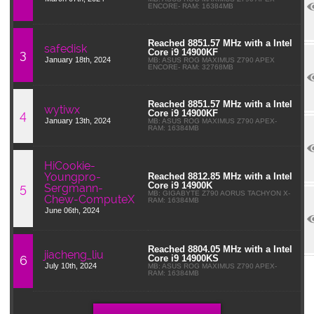
ENCORE- RAM: 16384MB
Reached 8851.57 MHz with a Intel
safedisk
3
Core i9 14900KF
January 18th, 2024
MB: ASUS ROG MAXIMUS Z790 APEX
ENCORE- RAM: 32768MB
Reached 8851.57 MHz with a Intel
wytiwx
4
Core i9 14900KF
January 13th, 2024
MB: ASUS ROG MAXIMUS Z790 APEX-
RAM: 16384MB
HiCookie-
Youngpro-
Reached 8812.85 MHz with a Intel
Core i9 14900K
5
Sergmann-
MB: GIGABYTE Z790 AORUS TACHYON X-
Chew-ComputeX
RAM: 16384MB
June 06th, 2024
Reached 8804.05 MHz with a Intel
jiacheng_liu
6
Core i9 14900KS
July 10th, 2024
MB: ASUS ROG MAXIMUS Z790 APEX-
RAM: 16384MB