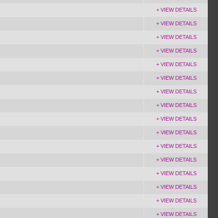
+ VIEW DETAILS
+ VIEW DETAILS
+ VIEW DETAILS
+ VIEW DETAILS
+ VIEW DETAILS
+ VIEW DETAILS
+ VIEW DETAILS
+ VIEW DETAILS
+ VIEW DETAILS
+ VIEW DETAILS
+ VIEW DETAILS
+ VIEW DETAILS
+ VIEW DETAILS
+ VIEW DETAILS
+ VIEW DETAILS
+ VIEW DETAILS