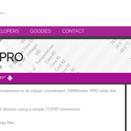
ELOPERS
GOODIES
CONTACT
 PRO
r
®
ID
 comparison to its classic counterpart, HWMonitor PRO adds the
id devices using a simple TCP/IP connection.
ap files.