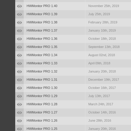
HWMonitor PRO 1.40
November 25th, 2019
HWMonitor PRO 1.39
July 25th, 2019
HWMonitor PRO 1.38
February 28th, 2019
HWMonitor PRO 1.37
January 10th, 2019
HWMonitor PRO 1.36
October 18th, 2018
HWMonitor PRO 1.35
September 13th, 2018
HWMonitor PRO 1.34
August 02nd, 2018
HWMonitor PRO 1.33
April 09th, 2018
HWMonitor PRO 1.32
January 20th, 2018
HWMonitor PRO 1.31
December 19th, 2017
HWMonitor PRO 1.30
October 16th, 2017
HWMonitor PRO 1.29
July 13th, 2017
HWMonitor PRO 1.28
March 24th, 2017
HWMonitor PRO 1.27
October 14th, 2016
HWMonitor PRO 1.26
June 28th, 2016
HWMonitor PRO 1.25
January 20th, 2016