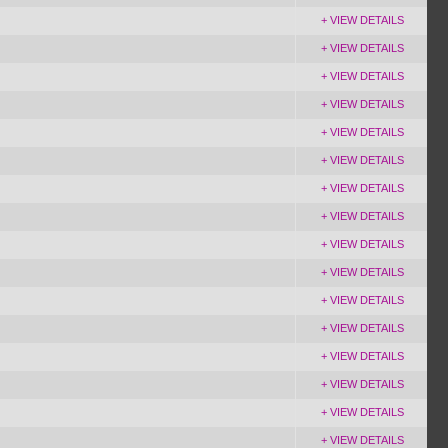
+ VIEW DETAILS
+ VIEW DETAILS
+ VIEW DETAILS
+ VIEW DETAILS
+ VIEW DETAILS
+ VIEW DETAILS
+ VIEW DETAILS
+ VIEW DETAILS
+ VIEW DETAILS
+ VIEW DETAILS
+ VIEW DETAILS
+ VIEW DETAILS
+ VIEW DETAILS
+ VIEW DETAILS
+ VIEW DETAILS
+ VIEW DETAILS