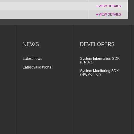
+ VIEW DETAILS
+ VIEW DETAILS
NEWS
DEVELOPERS
Latest news
System Information SDK
(CPU-Z)
Latest validations
System Monitoring SDK
(HWMonitor)