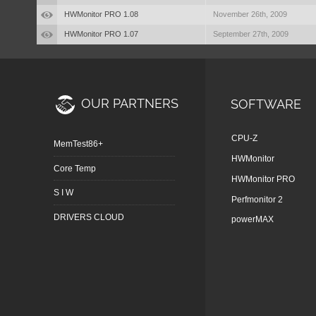
HWMonitor PRO 1.08
November 26th, 2009
HWMonitor PRO 1.07
September 27th, 2009
OUR PARTNERS
SOFTWARE
CPU-Z
MemTest86+
HWMonitor
Core Temp
HWMonitor PRO
S I W
Perfmonitor 2
DRIVERS CLOUD
powerMAX