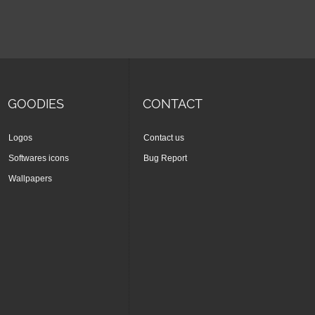
GOODIES
CONTACT
Logos
Contact us
Softwares icons
Bug Report
Wallpapers