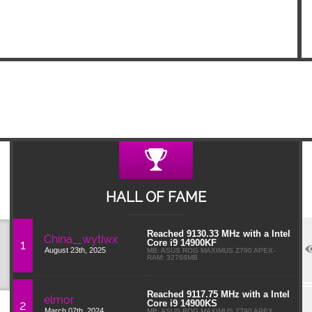
HALL OF FAME
Reached 9130.33 MHz with a Intel
China__wytiwx
1
Core i9 14900KF
August 23th, 2025
MB: ASUS ROG MAXIMUS Z790 APEX-
RAM: 32768MB
Reached 9117.75 MHz with a Intel
elmor
2
Core i9 14900KS
March 07th, 2024
MB: ASUS ROG MAXIMUS Z790 APEX