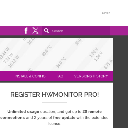
INSTALL & CONFIG
FAQ
VERSIONS HISTORY
REGISTER HWMONITOR PRO!
Unlimited usage
duration, and get up to
20 remote
connections
and 2 years of
free update
with the extended
license.