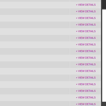
+ VIEW DETAILS
+ VIEW DETAILS
+ VIEW DETAILS
+ VIEW DETAILS
+ VIEW DETAILS
+ VIEW DETAILS
+ VIEW DETAILS
+ VIEW DETAILS
+ VIEW DETAILS
+ VIEW DETAILS
+ VIEW DETAILS
+ VIEW DETAILS
+ VIEW DETAILS
+ VIEW DETAILS
+ VIEW DETAILS
+ VIEW DETAILS