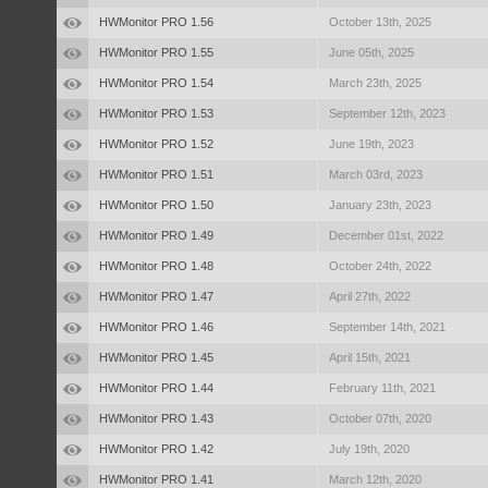
HWMonitor PRO 1.56
October 13th, 2025
HWMonitor PRO 1.55
June 05th, 2025
HWMonitor PRO 1.54
March 23th, 2025
HWMonitor PRO 1.53
September 12th, 2023
HWMonitor PRO 1.52
June 19th, 2023
HWMonitor PRO 1.51
March 03rd, 2023
HWMonitor PRO 1.50
January 23th, 2023
HWMonitor PRO 1.49
December 01st, 2022
HWMonitor PRO 1.48
October 24th, 2022
HWMonitor PRO 1.47
April 27th, 2022
HWMonitor PRO 1.46
September 14th, 2021
HWMonitor PRO 1.45
April 15th, 2021
HWMonitor PRO 1.44
February 11th, 2021
HWMonitor PRO 1.43
October 07th, 2020
HWMonitor PRO 1.42
July 19th, 2020
HWMonitor PRO 1.41
March 12th, 2020