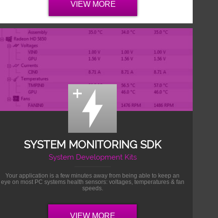
VIEW MORE
SYSTEM MONITORING SDK
System Development Kits
Your application is a few minutes away from being able to keep an
eye on most PC systems health sensors: voltages, temperatures & fan
speeds.
VIEW MORE