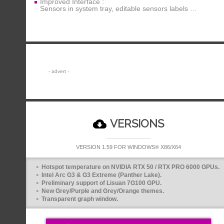
Improved Interface :
Sensors in system tray, editable sensors labels …
VERSIONS
VERSION 1.59 FOR WINDOWS® X86/X64
Hotspot temperature on NVIDIA RTX 50 / RTX PRO 6000 GPUs.
Intel Arc G3 & G3 Extreme (Panther Lake).
Preliminary support of Lisuan 7G100 GPU.
New Grey/Purple and Grey/Orange themes.
Transparent graph window.