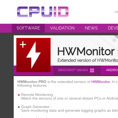
SOFTWARE
VALIDATION
NEWS
DEV
CPU-Z
HWMONITOR
HWMonitor
HWMONITOR PRO
Extended version of HWMonito
PERFMONITOR 2
®
WINDOWS
x86/x64
ANDRO
POWERMAX
HWMonitor PRO
is the extended version of
HWMonitor
. In
following features :
Remote Monitoring :
Watch the sensors of one or several distant PCs or Andro
Graph Generator :
Save monitoring data and generate logging graphs as bitm